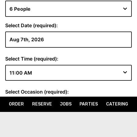
ORDER
RESERVE
JOBS
PARTIES
CATERING