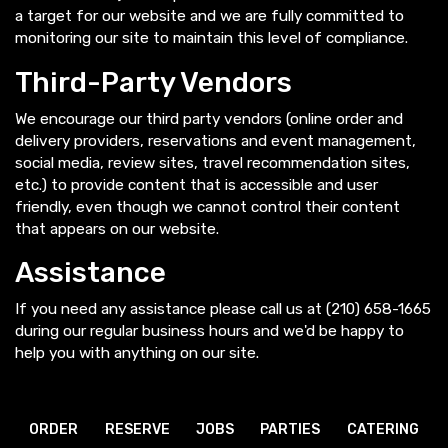
a target for our website and we are fully committed to
monitoring our site to maintain this level of compliance.
Third-Party Vendors
We encourage our third party vendors (online order and
delivery providers, reservations and event management,
social media, review sites, travel recommendation sites,
etc.) to provide content that is accessible and user
friendly, even though we cannot control their content
that appears on our website.
Assistance
If you need any assistance please call us at
(210) 658-1665
during our regular business hours and we'd be happy to
help you with anything on our site.
ORDER
RESERVE
JOBS
PARTIES
CATERING