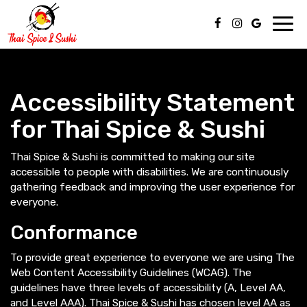
Toggl
navig
Accessibility Statement
for Thai Spice & Sushi
Thai Spice & Sushi is committed to making our site
accessible to people with disabilities. We are continuously
gathering feedback and improving the user experience for
everyone.
Conformance
To provide great experience to everyone we are using The
Web Content Accessibility Guidelines (WCAG). The
guidelines have three levels of accessibility (A, Level AA,
and Level AAA). Thai Spice & Sushi has chosen level AA as