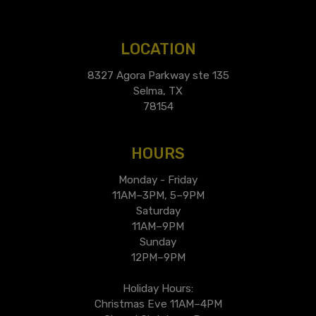
LOCATION
8327 Agora Parkway ste 135
Selma, TX
78154
HOURS
Monday - Friday
11AM–3PM, 5–9PM
Saturday
11AM–9PM
Sunday
12PM–9PM
Holiday Hours:
Christmas Eve 11AM–4PM