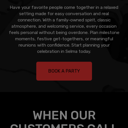
Have your favorite people come together in a relaxed
setting made for easy conversation and real
connection. With a family-owned spirit, classic
atmosphere, and welcoming service, every occasion
feels personal without being overdone. Plan milestone
moments, festive get-togethers, or meaningful
reunions with confidence. Start planning your
celebration in Selma today.
BOOK A PARTY
WHEN OUR