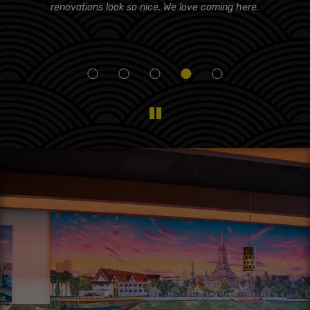
d!
renovations look so nice. We love coming here.
i
eam
f