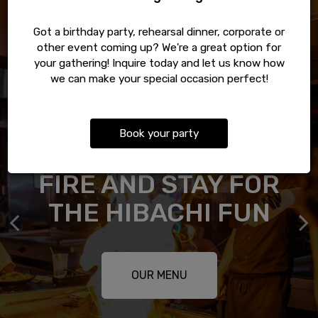
Got a birthday party, rehearsal dinner, corporate or
other event coming up? We're a great option for
your gathering! Inquire today and let us know how
we can make your special occasion perfect!
Book your party
GOOD FOOD FEELS
FRESH ROLLS AND
THE BEST SEAT IS
PULL UP FOR THE
FIRE AND STAY FOR
THE ONE ALREADY
BETTER WHEN IT
THAI CLASSICS
KNOWS YOUR NAME
SHARE THE TABLE
THE HIBACHI FUN
SAVED
RESERVATIONS
ABOUT US
OUR MENU
OUR MENU