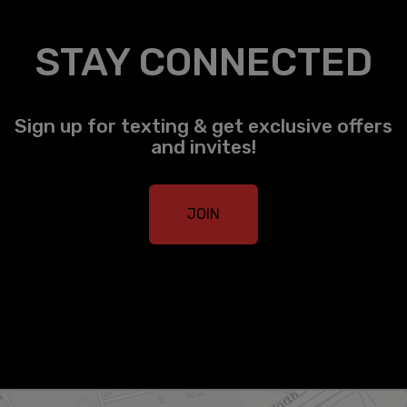
STAY CONNECTED
Sign up for texting & get exclusive offers
and invites!
JOIN