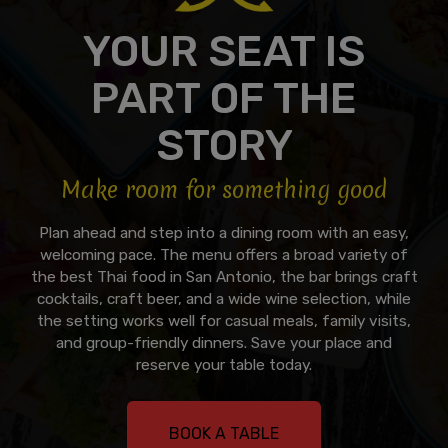
YOUR SEAT IS
PART OF THE
STORY
Make room for something good
Plan ahead and step into a dining room with an easy,
welcoming pace. The menu offers a broad variety of
the best Thai food in San Antonio, the bar brings craft
cocktails, craft beer, and a wide wine selection, while
the setting works well for casual meals, family visits,
and group-friendly dinners. Save your place and
reserve your table today.
BOOK A TABLE