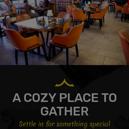
A COZY PLACE TO
GATHER
Settle in for something special