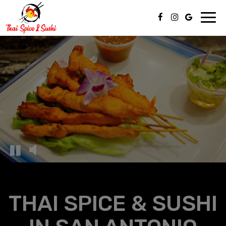
Toggl
navig
THAI SPICE & SUSHI