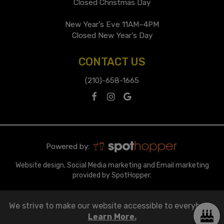
Closed Christmas Day
New Year’s Eve 11AM–4PM
Closed New Year’s Day
CONTACT US
(210)-658-1665
Powered by:
Website design, Social Media marketing and Email marketing
provided by SpotHopper.
We strive to make our website accessible to everybody.
Learn More.