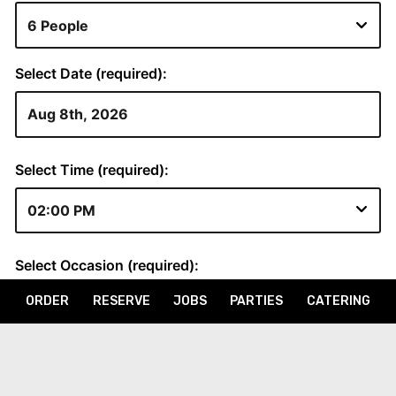
ORDER
RESERVE
JOBS
PARTIES
CATERING