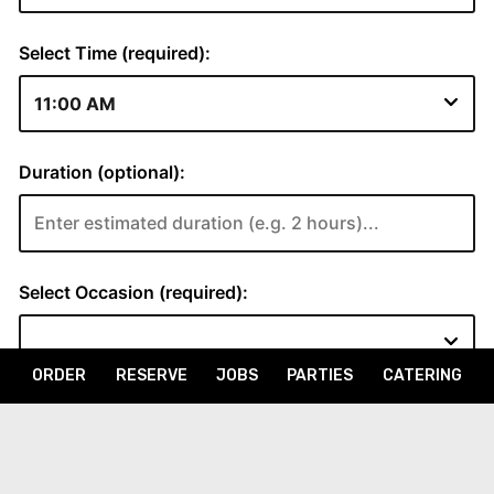
ORDER
RESERVE
JOBS
PARTIES
CATERING