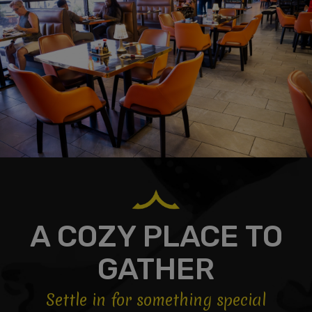
A COZY PLACE TO
GATHER
Settle in for something special