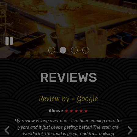
REVIEWS
Review by - Google
Alicea:
s
My review is long over due… I've been coming here for
‹
›
er
years and it just keeps getting better! The staff are
t
wonderful, the food is great, and their building
q