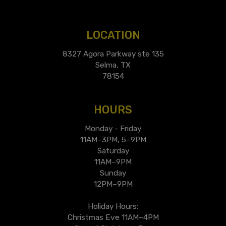
LOCATION
8327 Agora Parkway ste 135
Selma, TX
78154
HOURS
Monday - Friday
11AM–3PM, 5–9PM
Saturday
11AM–9PM
Sunday
12PM–9PM
Holiday Hours:
Christmas Eve 11AM–4PM