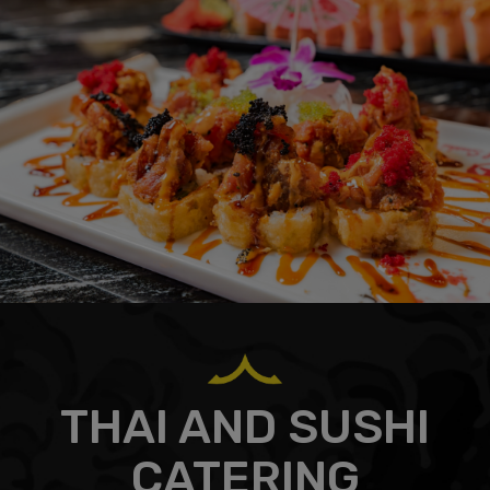
THAI AND SUSHI
CATERING