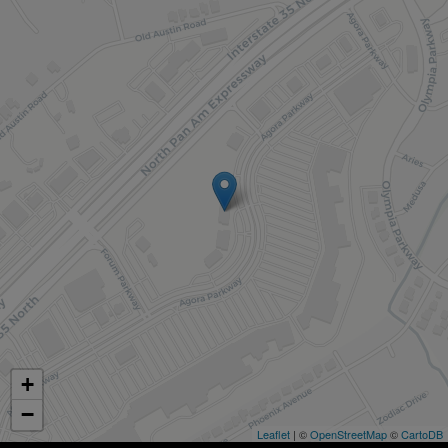
+
−
Leaflet
| ©
OpenStreetMap
©
CartoDB