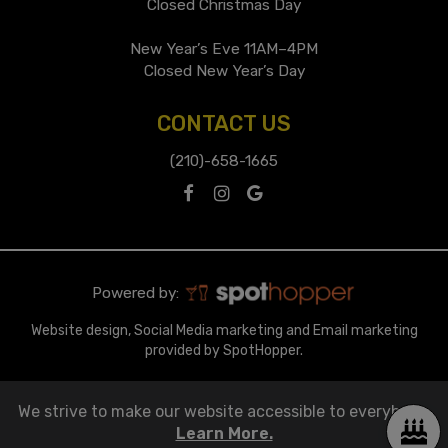
Closed Christmas Day
New Year’s Eve 11AM–4PM
Closed New Year’s Day
CONTACT US
(210)-658-1665
Powered by:
Website design, Social Media marketing and Email marketing
provided by SpotHopper.
We strive to make our website accessible to everybody.
Learn More.