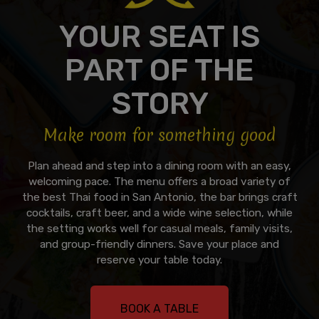
YOUR SEAT IS
PART OF THE
STORY
Make room for something good
Plan ahead and step into a dining room with an easy,
welcoming pace. The menu offers a broad variety of
the best Thai food in San Antonio, the bar brings craft
cocktails, craft beer, and a wide wine selection, while
the setting works well for casual meals, family visits,
and group-friendly dinners. Save your place and
reserve your table today.
BOOK A TABLE