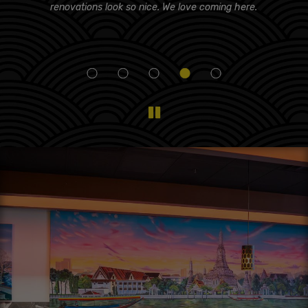
d!
renovations look so nice. We love coming here.
i
eam
f