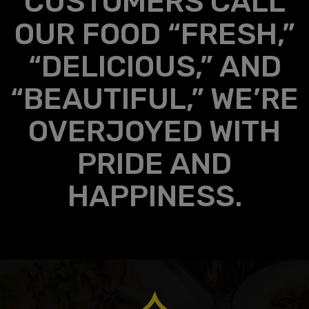
CUSTOMERS CALL
OUR FOOD “FRESH,”
“DELICIOUS,” AND
“BEAUTIFUL,” WE’RE
OVERJOYED WITH
PRIDE AND
HAPPINESS.