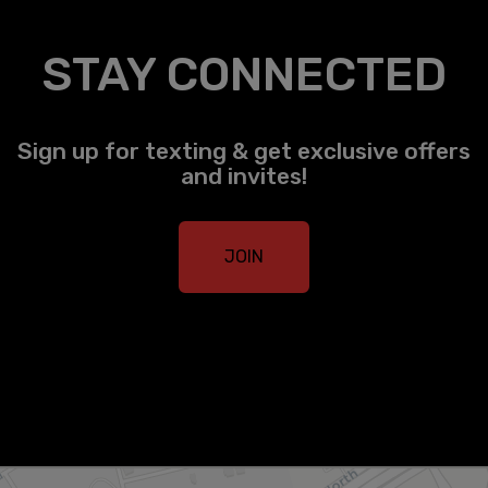
STAY CONNECTED
Sign up for texting & get exclusive offers
and invites!
JOIN