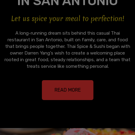
IN SAN ANTONIO
Let us spice your meal to perfection!
A long-running dream sits behind this casual Thai
restaurant in San Antonio, built on family, care, and food
that brings people together. Thai Spice & Sushi began with
owner Darren Yang’s wish to create a welcoming place
rooted in great food, steady relationships, and a team that
treats service like something personal.
READ MORE