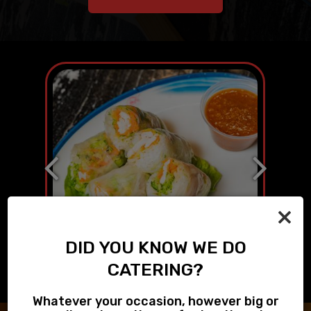
×
DID YOU KNOW WE DO
CATERING?
Whatever your occasion, however big or