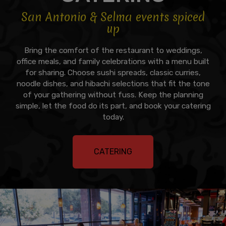
San Antonio & Selma events spiced
up
Bring the comfort of the restaurant to weddings,
office meals, and family celebrations with a menu built
for sharing. Choose sushi spreads, classic curries,
noodle dishes, and hibachi selections that fit the tone
of your gathering without fuss. Keep the planning
simple, let the food do its part, and book your catering
today.
CATERING