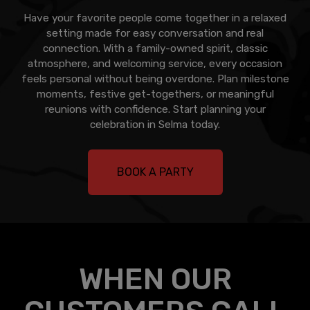
Have your favorite people come together in a relaxed
setting made for easy conversation and real
connection. With a family-owned spirit, classic
atmosphere, and welcoming service, every occasion
feels personal without being overdone. Plan milestone
moments, festive get-togethers, or meaningful
reunions with confidence. Start planning your
celebration in Selma today.
BOOK A PARTY
WHEN OUR