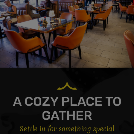
A COZY PLACE TO
GATHER
Settle in for something special