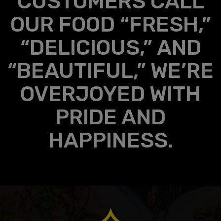
CUSTOMERS CALL
OUR FOOD “FRESH,”
“DELICIOUS,” AND
“BEAUTIFUL,” WE’RE
OVERJOYED WITH
PRIDE AND
HAPPINESS.