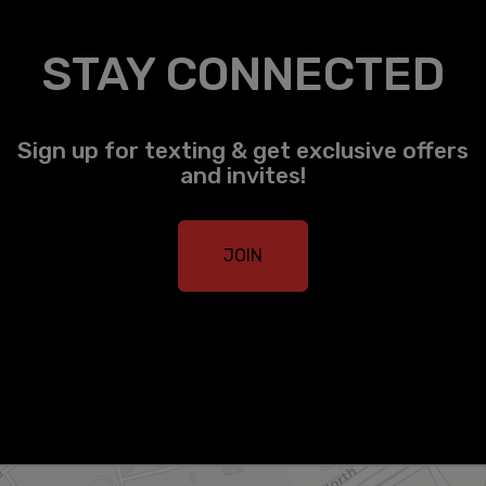
STAY CONNECTED
Sign up for texting & get exclusive offers
and invites!
JOIN