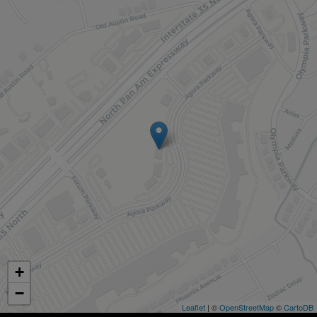
+
−
Leaflet
| ©
OpenStreetMap
©
CartoDB