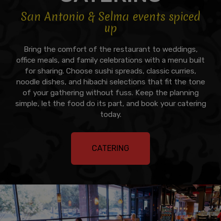
San Antonio & Selma events spiced
up
Bring the comfort of the restaurant to weddings,
office meals, and family celebrations with a menu built
for sharing. Choose sushi spreads, classic curries,
noodle dishes, and hibachi selections that fit the tone
of your gathering without fuss. Keep the planning
simple, let the food do its part, and book your catering
today.
CATERING