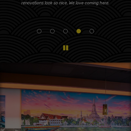
d!
renovations look so nice. We love coming here.
i
eam
f