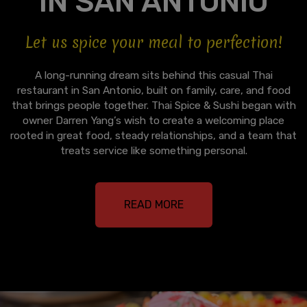
IN SAN ANTONIO
Let us spice your meal to perfection!
A long-running dream sits behind this casual Thai
restaurant in San Antonio, built on family, care, and food
that brings people together. Thai Spice & Sushi began with
owner Darren Yang’s wish to create a welcoming place
rooted in great food, steady relationships, and a team that
treats service like something personal.
READ MORE