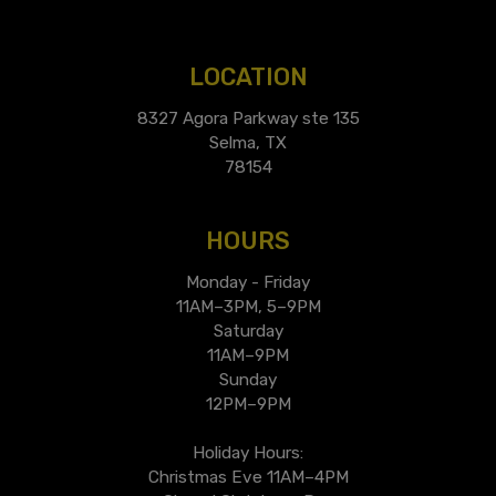
LOCATION
8327 Agora Parkway ste 135
Selma, TX
78154
HOURS
Monday - Friday
11AM–3PM, 5–9PM
Saturday
11AM–9PM
Sunday
12PM–9PM
Holiday Hours:
Christmas Eve 11AM–4PM