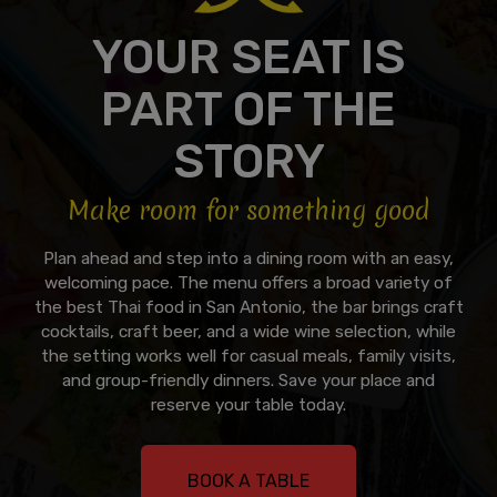
YOUR SEAT IS
PART OF THE
STORY
Make room for something good
Plan ahead and step into a dining room with an easy,
welcoming pace. The menu offers a broad variety of
the best Thai food in San Antonio, the bar brings craft
cocktails, craft beer, and a wide wine selection, while
the setting works well for casual meals, family visits,
and group-friendly dinners. Save your place and
reserve your table today.
BOOK A TABLE