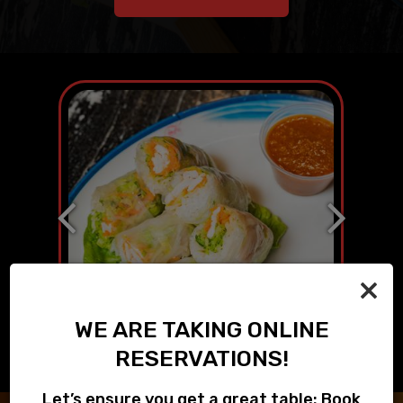
×
WE ARE TAKING ONLINE
RESERVATIONS!
Let’s ensure you get a great table: Book