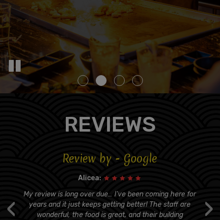
REVIEWS
Review by - Google
Alicea:
s
My review is long over due… I've been coming here for
‹
›
er
years and it just keeps getting better! The staff are
t
wonderful, the food is great, and their building
q