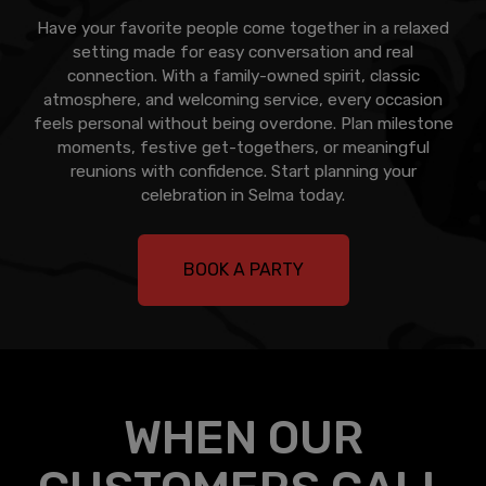
Have your favorite people come together in a relaxed
setting made for easy conversation and real
connection. With a family-owned spirit, classic
atmosphere, and welcoming service, every occasion
feels personal without being overdone. Plan milestone
moments, festive get-togethers, or meaningful
reunions with confidence. Start planning your
celebration in Selma today.
BOOK A PARTY
WHEN OUR