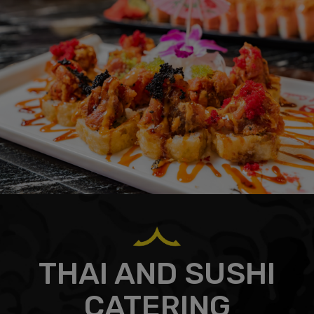
THAI AND SUSHI
CATERING