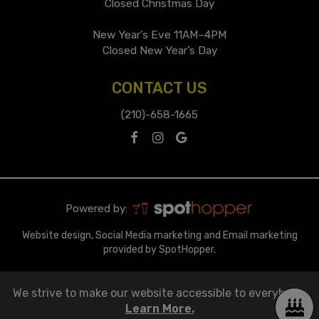
Closed Christmas Day
New Year’s Eve 11AM–4PM
Closed New Year’s Day
CONTACT US
(210)-658-1665
Powered by:
Website design, Social Media marketing and Email marketing
provided by SpotHopper.
We strive to make our website accessible to everybody.
Learn More.